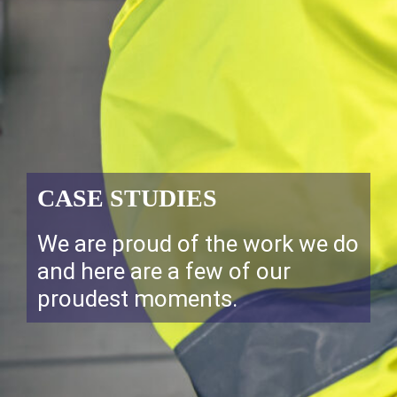
CASE STUDIES
We are proud of the work we do
and here are a few of our
proudest moments.