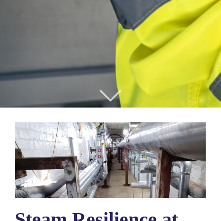
Steam Resilience at