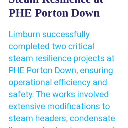
PHE Porton Down
Limburn successfully
completed two critical
steam resilience projects at
PHE Porton Down, ensuring
operational efficiency and
safety. The works involved
extensive modifications to
steam headers, condensate