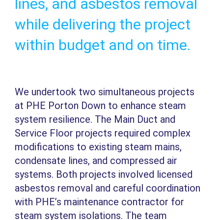
lines, and asbestos removal
while delivering the project
within budget and on time.
We undertook two simultaneous projects
at PHE Porton Down to enhance steam
system resilience. The Main Duct and
Service Floor projects required complex
modifications to existing steam mains,
condensate lines, and compressed air
systems. Both projects involved licensed
asbestos removal and careful coordination
with PHE’s maintenance contractor for
steam system isolations. The team