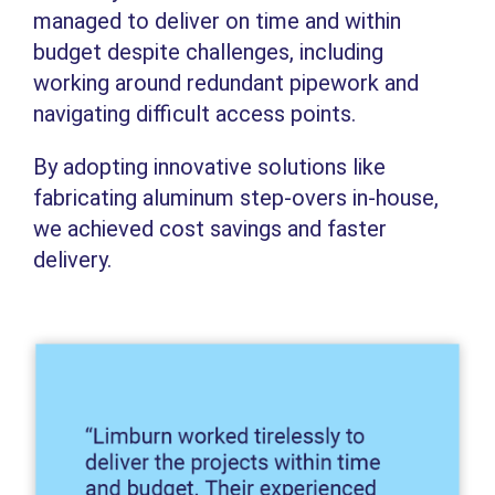
managed to deliver on time and within
budget despite challenges, including
working around redundant pipework and
navigating difficult access points.
By adopting innovative solutions like
fabricating aluminum step-overs in-house,
we achieved cost savings and faster
delivery.