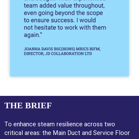
THE BRIEF
To enhance steam resilience across two
critical areas: the Main Duct and Service Floor