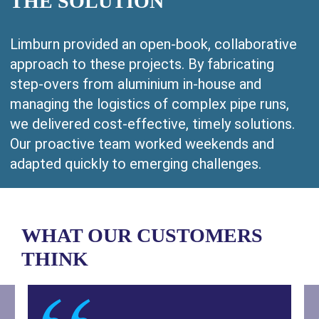
THE SOLUTION
Limburn provided an open-book, collaborative
approach to these projects. By fabricating
step-overs from aluminium in-house and
managing the logistics of complex pipe runs,
we delivered cost-effective, timely solutions.
Our proactive team worked weekends and
adapted quickly to emerging challenges.
WHAT OUR CUSTOMERS
THINK