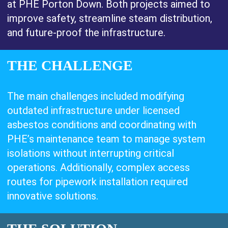
at PHE Porton Down. Both projects aimed to
improve safety, streamline steam distribution,
and future-proof the infrastructure.
THE CHALLENGE
The main challenges included modifying
outdated infrastructure under licensed
asbestos conditions and coordinating with
PHE’s maintenance team to manage system
isolations without interrupting critical
operations. Additionally, complex access
routes for pipework installation required
innovative solutions.