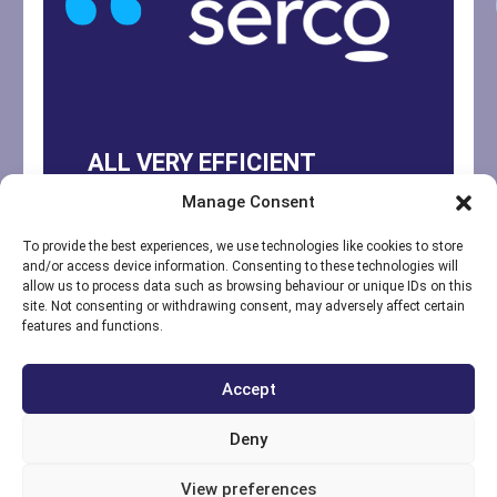
ALL VERY EFFICIENT
Manage Consent
Yes, engineer explained
everything well and email
To provide the best experiences, we use technologies like cookies to store
and/or access device information. Consenting to these technologies will
comms regarding extra
allow us to process data such as browsing behaviour or unique IDs on this
site. Not consenting or withdrawing consent, may adversely affect certain
items, quote, PO etc were all
features and functions.
very efficient.
Accept
Lee March
-
Operations & Security Manager
Deny
-
Serco DIT
View preferences