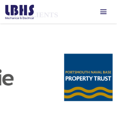
OUR CLIENTS