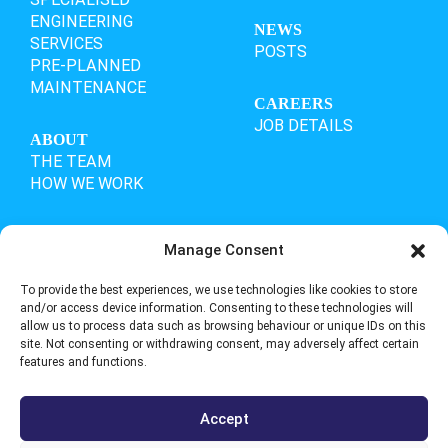
ENGINEERING
NEWS
SERVICES
POSTS
PRE-PLANNED
MAINTENANCE
CAREERS
JOB DETAILS
ABOUT
THE TEAM
HOW WE WORK
Manage Consent
OUR ACCREDITATIONS
To provide the best experiences, we use technologies like cookies to store
and/or access device information. Consenting to these technologies will
allow us to process data such as browsing behaviour or unique IDs on this
site. Not consenting or withdrawing consent, may adversely affect certain
features and functions.
Accept