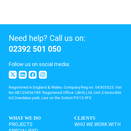
Need help? Call us on:
02392 501 050
Follow us on social media:
Registered in England & Wales. Company Reg no. 04303323. Vat
No.GB123456789. Registered Office: LBHS Ltd,
Unit 2 Invincible
In2 Daedalus park, Lee on the Solent PO13 9FX
WHAT WE DO
CLIENTS
PROJECTS
WHO WE WORK WITH
SPECIALISED