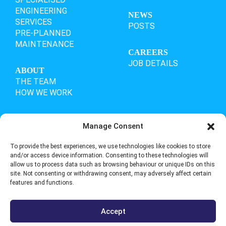
ENGINEERING
NEWS
SERVICES
POSTS
PRE-PLANNED
MAINTENANCE
CAREERS
JOB DETAILS
ABOUT
THE TEAM
HOW WE WORK
Manage Consent
OUR ACCREDITATIONS
To provide the best experiences, we use technologies like cookies to store
and/or access device information. Consenting to these technologies will
allow us to process data such as browsing behaviour or unique IDs on this
site. Not consenting or withdrawing consent, may adversely affect certain
features and functions.
Accept