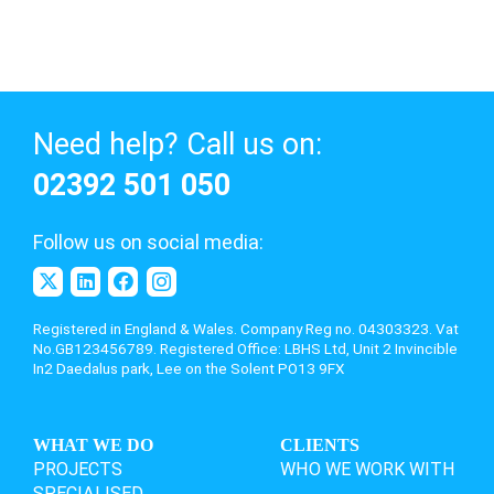
Need help? Call us on:
02392 501 050
Follow us on social media:
Registered in England & Wales. Company Reg no. 04303323. Vat
No.GB123456789. Registered Office: LBHS Ltd,
Unit 2 Invincible
In2 Daedalus park, Lee on the Solent PO13 9FX
WHAT WE DO
CLIENTS
PROJECTS
WHO WE WORK WITH
SPECIALISED