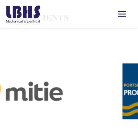
OUR CLIENTS