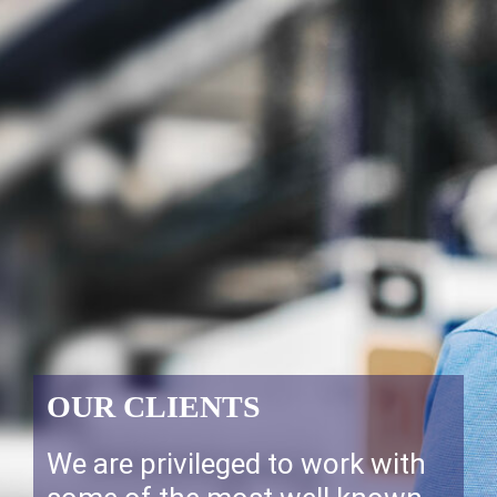
OUR CLIENTS
We are privileged to work with