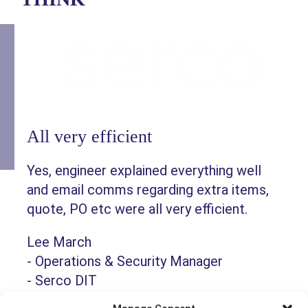
All very efficient
Yes, engineer explained everything well
and email comms regarding extra items,
quote, PO etc were all very efficient.
Lee March
-
Operations & Security Manager
-
Serco DIT