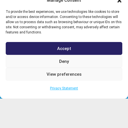
Manage Consent
To provide the best experiences, we use technologies like cookies to store
and/or access device information. Consenting to these technologies will
Need help? Call us on:
allow us to process data such as browsing behaviour or unique IDs on this
site. Not consenting or withdrawing consent, may adversely affect certain
02392 501 050
features and functions.
Follow us on social media:
Accept
Deny
Registered in England & Wales. Company Reg no. 04303323. Vat
View preferences
No.GB123456789. Registered Office: LBHS Ltd,
Unit 2 Invincible
In2 Daedalus park, Lee on the Solent PO13 9FX
Privacy Statement
WHAT WE DO
CLIENTS
PROJECTS
WHO WE WORK WITH
SPECIALISED
ENGINEERING
NEWS
SERVICES