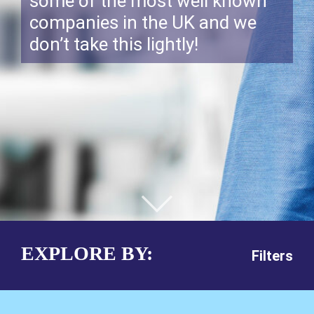
some of the most well known
companies in the UK and we
don’t take this lightly!
EXPLORE BY:
Filters