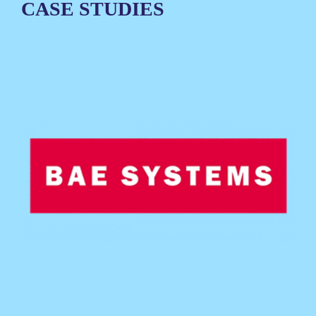
CASE STUDIES