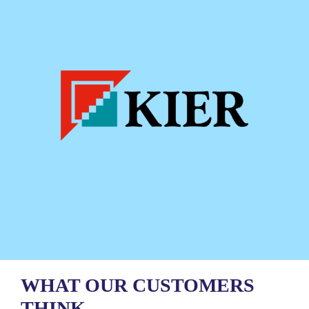
WHAT OUR CUSTOMERS
THINK